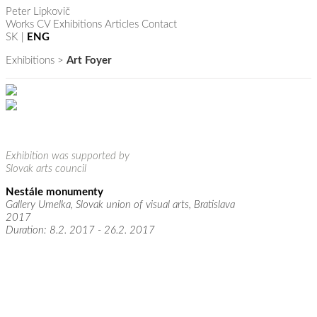
Peter Lipkovič
Works
CV
Exhibitions
Articles
Contact
SK
|
ENG
Exhibitions
>
Art Foyer
Exhibition was supported by
Slovak arts council
Nestále monumenty
Gallery Umelka, Slovak union of visual arts, Bratislava
2017
Duration: 8.2. 2017 - 26.2. 2017