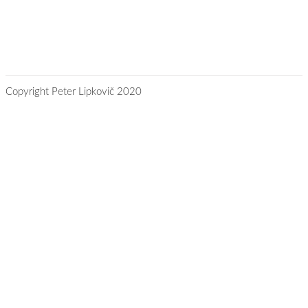
Copyright Peter Lipkovič 2020