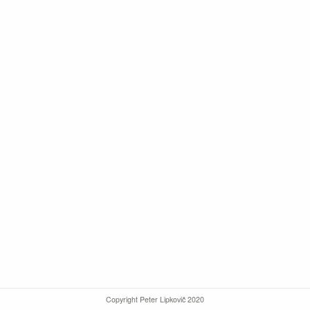
Copyright Peter Lipkovič 2020