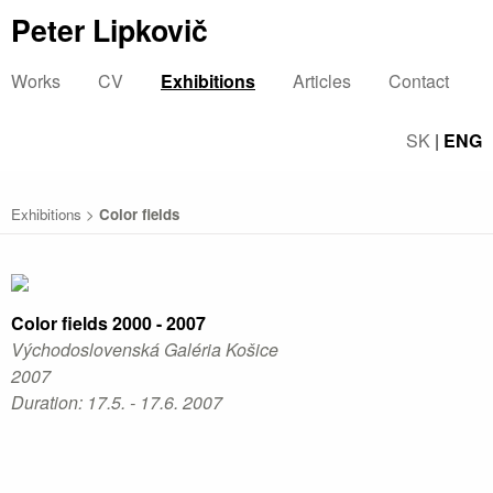
Peter Lipkovič
Works
CV
Exhibitions
Articles
Contact
SK
|
ENG
Exhibitions
>
Color fields
Color fields 2000 - 2007
Východoslovenská Galéria Košice
2007
Duration: 17.5. - 17.6. 2007